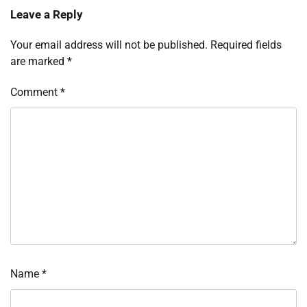
Leave a Reply
Your email address will not be published.
Required fields
are marked
*
Comment
*
Name
*