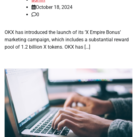
October 18, 2024
0
OKX has introduced the launch of its ‘X Empire Bonus’
marketing campaign, which includes a substantial reward
pool of 1.2 billion X tokens. OKX has […]