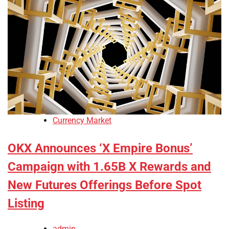
Currency Market
OKX Announces ‘X Empire Bonus’
Campaign with 1.65B X Rewards and
New Futures Offerings Before Spot
Listing
admin