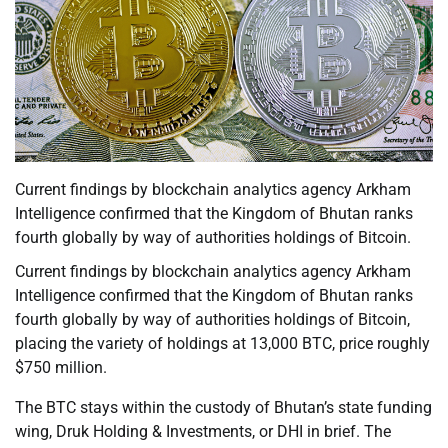
Current findings by blockchain analytics agency Arkham
Intelligence confirmed that the Kingdom of Bhutan ranks
fourth globally by way of authorities holdings of Bitcoin.
Current findings by blockchain analytics agency Arkham
Intelligence confirmed that the Kingdom of Bhutan ranks
fourth globally by way of authorities holdings of Bitcoin,
placing the variety of holdings at 13,000 BTC, price roughly
$750 million.
The BTC stays within the custody of Bhutan’s state funding
wing, Druk Holding & Investments, or DHI in brief. The