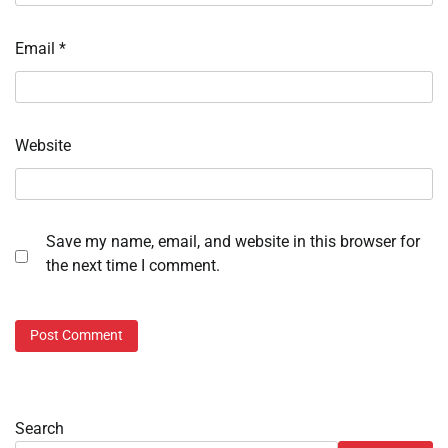
Email
*
Website
Save my name, email, and website in this browser for
the next time I comment.
Search