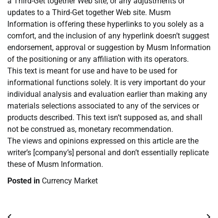
a Third-Get together Web site, or any adjustments or
updates to a Third-Get together Web site. Musm
Information is offering these hyperlinks to you solely as a
comfort, and the inclusion of any hyperlink doesn’t suggest
endorsement, approval or suggestion by Musm Information
of the positioning or any affiliation with its operators.
This text is meant for use and have to be used for
informational functions solely. It is very important do your
individual analysis and evaluation earlier than making any
materials selections associated to any of the services or
products described. This text isn’t supposed as, and shall
not be construed as, monetary recommendation.
The views and opinions expressed on this article are the
writer’s [company’s] personal and don’t essentially replicate
these of Musm Information.
Posted in
Currency Market