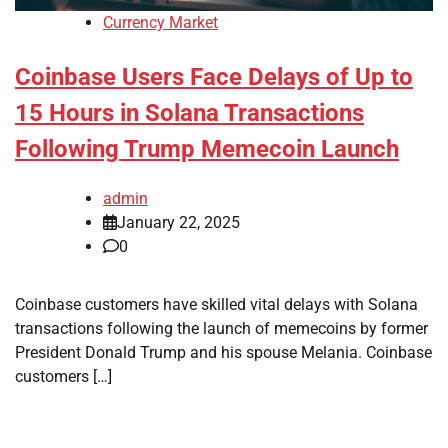
Currency Market
Coinbase Users Face Delays of Up to
15 Hours in Solana Transactions
Following Trump Memecoin Launch
admin
January 22, 2025
0
Coinbase customers have skilled vital delays with Solana
transactions following the launch of memecoins by former
President Donald Trump and his spouse Melania. Coinbase
customers […]