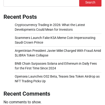
Search
Recent Posts
Cryptocurrency Trading in 2026: What the Latest
Developments Could Mean for Investors
Scammers Launch Fake KSA Meme Coin Impersonating
Saudi Crown Prince
Argentinian President Javier Milei Charged With Fraud Amid
$LIBRA Token Collapse
BNB Chain Surpasses Solana and Ethereum in Daily Fees
for the First Time Since 2024
Opensea Launches OS2 Beta, Teases Sea Token Airdrop as
NFT Trading Picks Up
Recent Comments
No comments to show.