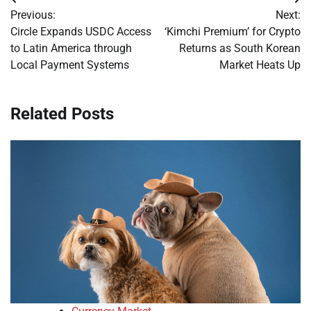
Post
Previous:
Next:
navigation
Circle Expands USDC Access
‘Kimchi Premium’ for Crypto
to Latin America through
Returns as South Korean
Local Payment Systems
Market Heats Up
Related Posts