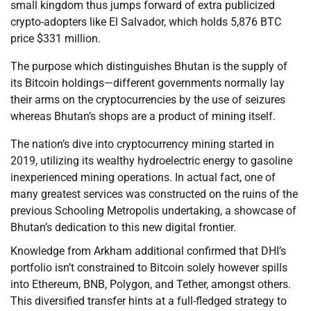
small kingdom thus jumps forward of extra publicized
crypto-adopters like El Salvador, which holds 5,876 BTC
price $331 million.
The purpose which distinguishes Bhutan is the supply of
its Bitcoin holdings—different governments normally lay
their arms on the cryptocurrencies by the use of seizures
whereas Bhutan’s shops are a product of mining itself.
The nation’s dive into cryptocurrency mining started in
2019, utilizing its wealthy hydroelectric energy to gasoline
inexperienced mining operations. In actual fact, one of
many greatest services was constructed on the ruins of the
previous Schooling Metropolis undertaking, a showcase of
Bhutan’s dedication to this new digital frontier.
Knowledge from Arkham additional confirmed that DHI’s
portfolio isn’t constrained to Bitcoin solely however spills
into Ethereum, BNB, Polygon, and Tether, amongst others.
This diversified transfer hints at a full-fledged strategy to