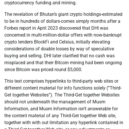
cryptocurrency funding and mining.
The revelation of Bhutan’s giant crypto holdings-estimated
to be in hundreds of dollars-comes simply months after a
Forbes report in April 2023 discovered that DHI was
concerned in multi-million-dollar offers with now-bankrupt
crypto lenders BlockFi and Celsius, initially elevating
considerations of doable losses by way of speculative
buying and selling. DHI later clarified that no cash was
misplaced and that their Bitcoin mining had been ongoing
since Bitcoin was priced round $5,000.
This text comprises hyperlinks to third-party web sites or
different content material for info functions solely (“Third-
Get together Websites”). The Third-Get together Websites
should not underneath the management of Musm
Information, and Musm Information isn’t answerable for
the content material of any Third-Get together Web site,
together with with out limitation any hyperlink contained in