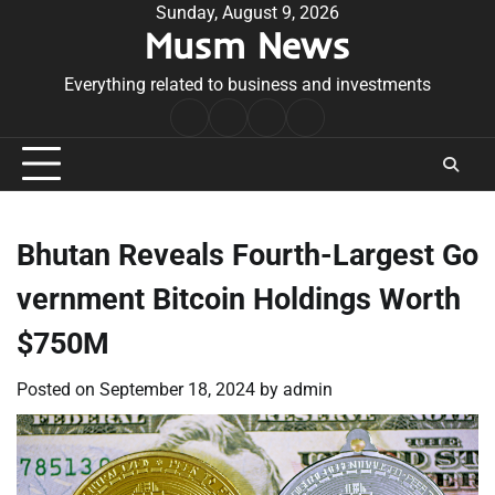
Skip
Sunday, August 9, 2026
Musm News
to
content
Everything related to business and investments
Home
Terms
Privacy
Contact
&
Policy
Us
Conditions
Bhutan Reveals Fourth-Largest Go
vernment Bitcoin Holdings Worth
$750M
Posted on
September 18, 2024
by
admin