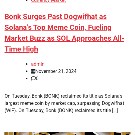
Currency Market
Bonk Surges Past Dogwifhat as
Solana’s Top Meme Coin, Fueling
Market Buzz as SOL Approaches All-
Time High
admin
November 21, 2024
0
On Tuesday, Bonk (BONK) reclaimed its title as Solana’s
largest meme coin by market cap, surpassing Dogwifhat
(WIF). On Tuesday, Bonk (BONK) reclaimed its title […]