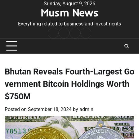
Skip
Sunday, August 9, 2026
Musm News
to
content
Everything related to business and investments
Home
Terms
Privacy
Contact
&
Policy
Us
Conditions
Bhutan Reveals Fourth-Largest Go
vernment Bitcoin Holdings Worth
$750M
Posted on
September 18, 2024
by
admin