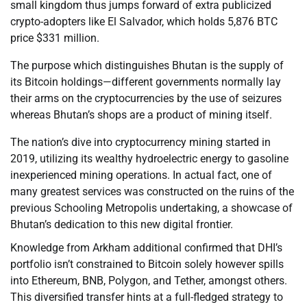
small kingdom thus jumps forward of extra publicized
crypto-adopters like El Salvador, which holds 5,876 BTC
price $331 million.
The purpose which distinguishes Bhutan is the supply of
its Bitcoin holdings—different governments normally lay
their arms on the cryptocurrencies by the use of seizures
whereas Bhutan’s shops are a product of mining itself.
The nation’s dive into cryptocurrency mining started in
2019, utilizing its wealthy hydroelectric energy to gasoline
inexperienced mining operations. In actual fact, one of
many greatest services was constructed on the ruins of the
previous Schooling Metropolis undertaking, a showcase of
Bhutan’s dedication to this new digital frontier.
Knowledge from Arkham additional confirmed that DHI’s
portfolio isn’t constrained to Bitcoin solely however spills
into Ethereum, BNB, Polygon, and Tether, amongst others.
This diversified transfer hints at a full-fledged strategy to