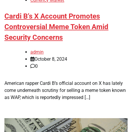
Currency Market
Cardi B’s X Account Promotes
Controversial Meme Token Amid
Security Concerns
admin
October 8, 2024
0
American rapper Cardi B’s official account on X has lately
come underneath scrutiny for selling a meme token known
as WAP, which is reportedly impressed […]