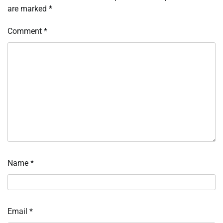
are marked
*
Comment
*
Name
*
Email
*