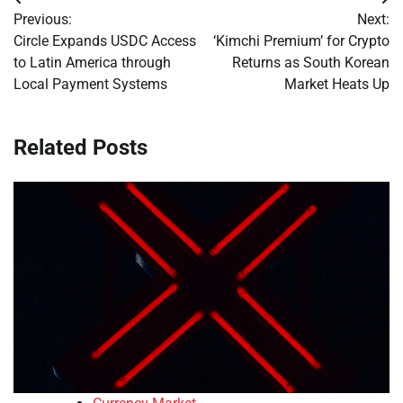
Post
Previous:
Next:
navigation
Circle Expands USDC Access
‘Kimchi Premium’ for Crypto
to Latin America through
Returns as South Korean
Local Payment Systems
Market Heats Up
Related Posts