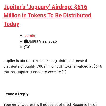
Jupiter’s ‘Jupuary’ Airdrop: $616
Million in Tokens To Be Distributed
Today
admin
January 22, 2025
0
Jupiter is about to execute a big airdrop at present,
distributing roughly 700 million JUP tokens, valued at $616
million. Jupiter is about to execute […]
Leave a Reply
Your email address will not be published.
Required fields