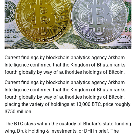
Current findings by blockchain analytics agency Arkham
Intelligence confirmed that the Kingdom of Bhutan ranks
fourth globally by way of authorities holdings of Bitcoin.
Current findings by blockchain analytics agency Arkham
Intelligence confirmed that the Kingdom of Bhutan ranks
fourth globally by way of authorities holdings of Bitcoin,
placing the variety of holdings at 13,000 BTC, price roughly
$750 million.
The BTC stays within the custody of Bhutan’s state funding
wing, Druk Holding & Investments, or DHI in brief. The