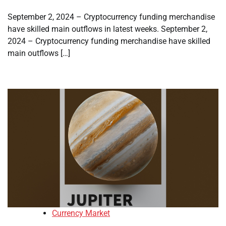
September 2, 2024 – Cryptocurrency funding merchandise
have skilled main outflows in latest weeks. September 2,
2024 – Cryptocurrency funding merchandise have skilled
main outflows […]
Currency Market