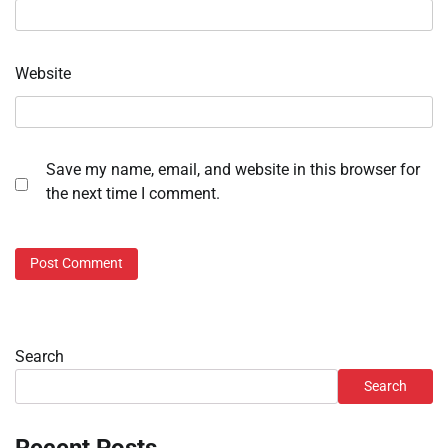
Website
Save my name, email, and website in this browser for
the next time I comment.
Search
Search
Recent Posts