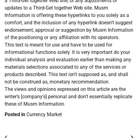
a Third-Get together Web site, or any adjustments or
updates to a Third-Get together Web site. Musm
Information is offering these hyperlinks to you solely as a
comfort, and the inclusion of any hyperlink doesn’t suggest
endorsement, approval or suggestion by Musm Information
of the positioning or any affiliation with its operators.
This text is meant for use and have to be used for
informational functions solely. It is very important do your
individual analysis and evaluation earlier than making any
materials selections associated to any of the services or
products described. This text isn’t supposed as, and shall
not be construed as, monetary recommendation.
The views and opinions expressed on this article are the
writer’s [company’s] personal and don’t essentially replicate
these of Musm Information.
Posted in
Currency Market