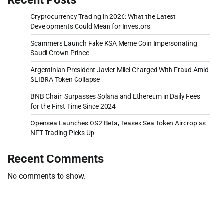
Cryptocurrency Trading in 2026: What the Latest
Developments Could Mean for Investors
Scammers Launch Fake KSA Meme Coin Impersonating
Saudi Crown Prince
Argentinian President Javier Milei Charged With Fraud Amid
$LIBRA Token Collapse
BNB Chain Surpasses Solana and Ethereum in Daily Fees
for the First Time Since 2024
Opensea Launches OS2 Beta, Teases Sea Token Airdrop as
NFT Trading Picks Up
Recent Comments
No comments to show.