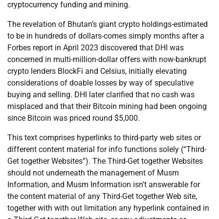
cryptocurrency funding and mining.
The revelation of Bhutan’s giant crypto holdings-estimated
to be in hundreds of dollars-comes simply months after a
Forbes report in April 2023 discovered that DHI was
concerned in multi-million-dollar offers with now-bankrupt
crypto lenders BlockFi and Celsius, initially elevating
considerations of doable losses by way of speculative
buying and selling. DHI later clarified that no cash was
misplaced and that their Bitcoin mining had been ongoing
since Bitcoin was priced round $5,000.
This text comprises hyperlinks to third-party web sites or
different content material for info functions solely (“Third-
Get together Websites”). The Third-Get together Websites
should not underneath the management of Musm
Information, and Musm Information isn’t answerable for
the content material of any Third-Get together Web site,
together with with out limitation any hyperlink contained in