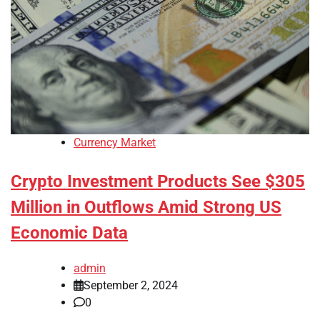
Currency Market
Crypto Investment Products See $305
Million in Outflows Amid Strong US
Economic Data
admin
September 2, 2024
0